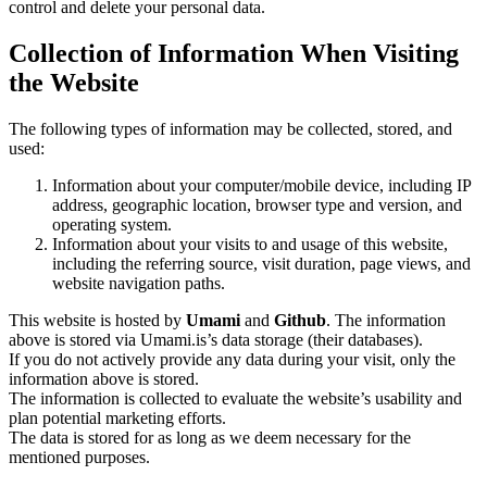
control and delete your personal data.
Collection of Information When Visiting
the Website
The following types of information may be collected, stored, and
used:
Information about your computer/mobile device, including IP
address, geographic location, browser type and version, and
operating system.
Information about your visits to and usage of this website,
including the referring source, visit duration, page views, and
website navigation paths.
This website is hosted by
Umami
and
Github
. The information
above is stored via Umami.is’s data storage (their databases).
If you do not actively provide any data during your visit, only the
information above is stored.
The information is collected to evaluate the website’s usability and
plan potential marketing efforts.
The data is stored for as long as we deem necessary for the
mentioned purposes.