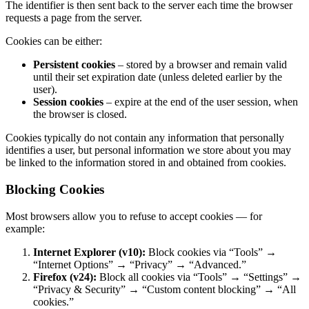
The identifier is then sent back to the server each time the browser
requests a page from the server.
Cookies can be either:
Persistent cookies
– stored by a browser and remain valid
until their set expiration date (unless deleted earlier by the
user).
Session cookies
– expire at the end of the user session, when
the browser is closed.
Cookies typically do not contain any information that personally
identifies a user, but personal information we store about you may
be linked to the information stored in and obtained from cookies.
Blocking Cookies
Most browsers allow you to refuse to accept cookies — for
example:
Internet Explorer (v10):
Block cookies via “Tools” →
“Internet Options” → “Privacy” → “Advanced.”
Firefox (v24):
Block all cookies via “Tools” → “Settings” →
“Privacy & Security” → “Custom content blocking” → “All
cookies.”