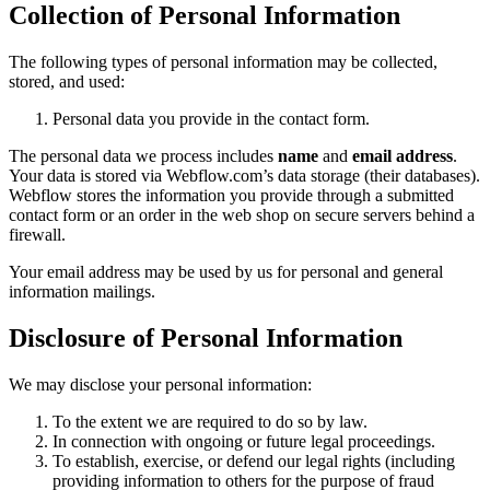
Collection of Personal Information
The following types of personal information may be collected,
stored, and used:
Personal data you provide in the contact form.
The personal data we process includes
name
and
email address
.
Your data is stored via Webflow.com’s data storage (their databases).
Webflow stores the information you provide through a submitted
contact form or an order in the web shop on secure servers behind a
firewall.
Your email address may be used by us for personal and general
information mailings.
Disclosure of Personal Information
We may disclose your personal information:
To the extent we are required to do so by law.
In connection with ongoing or future legal proceedings.
To establish, exercise, or defend our legal rights (including
providing information to others for the purpose of fraud