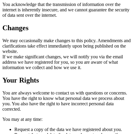
You acknowledge that the transmission of information over the
internet is inherently insecure, and we cannot guarantee the security
of data sent over the internet.
Changes
We may occasionally make changes to this policy. Amendments and
clarifications take effect immediately upon being published on the
website.
If we make significant changes, we will notify you via the email
address we have registered for you, so you are aware of what
information we collect and how we use it.
Your Rights
You are always welcome to contact us with questions or concerns.
You have the right to know what personal data we process about
you. You also have the right to have incorrect personal data
corrected.
You may at any time:
Request a copy of the data we have registered about you.