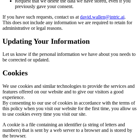
Request that we delete the data we have stored, even if you
previously gave your consent.
If you have such requests, contact us at
david.wallen@intric.ai
.
This does not include any information we are required to retain for
administrative or legal reasons.
Updating Your Information
Let us know if the personal information we have about you needs to
be corrected or updated.
Cookies
We use cookies and similar technologies to provide the services and
features offered on our website and to give our visitors a good
experience.
By consenting to our use of cookies in accordance with the terms of
this policy when you visit our website for the first time, you allow us
to use cookies every time you visit our site.
A cookie is a file containing an identifier (a string of letters and
numbers) that is sent by a web server to a browser and is stored by
the browser.