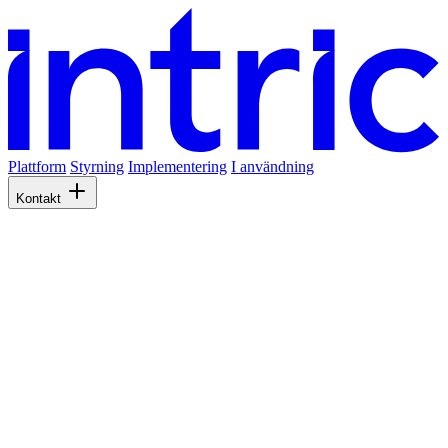
Plattform
Styrning
Implementering
I användning
Kontakt