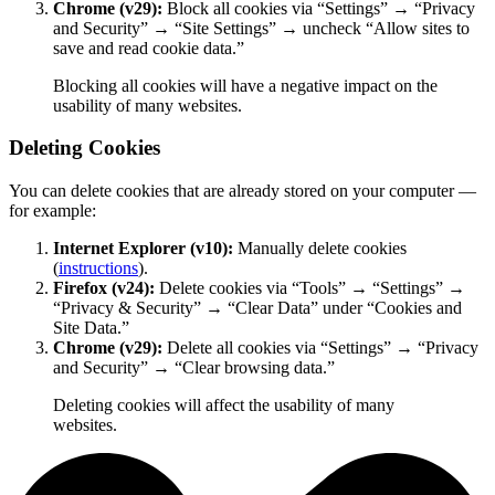
Chrome (v29):
Block all cookies via “Settings” → “Privacy
and Security” → “Site Settings” → uncheck “Allow sites to
save and read cookie data.”
Blocking all cookies will have a negative impact on the
usability of many websites.
Deleting Cookies
You can delete cookies that are already stored on your computer —
for example:
Internet Explorer (v10):
Manually delete cookies
(
instructions
).
Firefox (v24):
Delete cookies via “Tools” → “Settings” →
“Privacy & Security” → “Clear Data” under “Cookies and
Site Data.”
Chrome (v29):
Delete all cookies via “Settings” → “Privacy
and Security” → “Clear browsing data.”
Deleting cookies will affect the usability of many
websites.