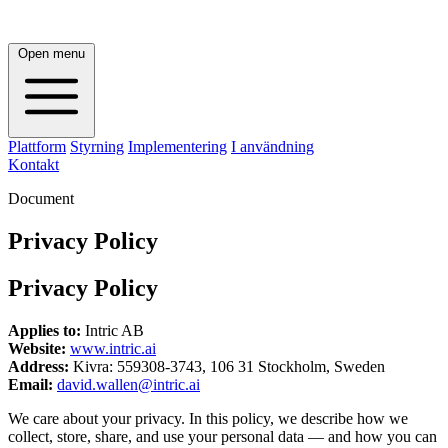
Open menu
Plattform
Styrning
Implementering
I användning
Kontakt
Document
Privacy Policy
Privacy Policy
Applies to:
Intric AB
Website:
www.intric.ai
Address:
Kivra: 559308-3743, 106 31 Stockholm, Sweden
Email:
david.wallen@intric.ai
We care about your privacy. In this policy, we describe how we
collect, store, share, and use your personal data — and how you can