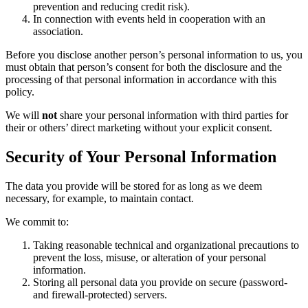
prevention and reducing credit risk).
In connection with events held in cooperation with an
association.
Before you disclose another person’s personal information to us, you
must obtain that person’s consent for both the disclosure and the
processing of that personal information in accordance with this
policy.
We will
not
share your personal information with third parties for
their or others’ direct marketing without your explicit consent.
Security of Your Personal Information
The data you provide will be stored for as long as we deem
necessary, for example, to maintain contact.
We commit to:
Taking reasonable technical and organizational precautions to
prevent the loss, misuse, or alteration of your personal
information.
Storing all personal data you provide on secure (password-
and firewall-protected) servers.