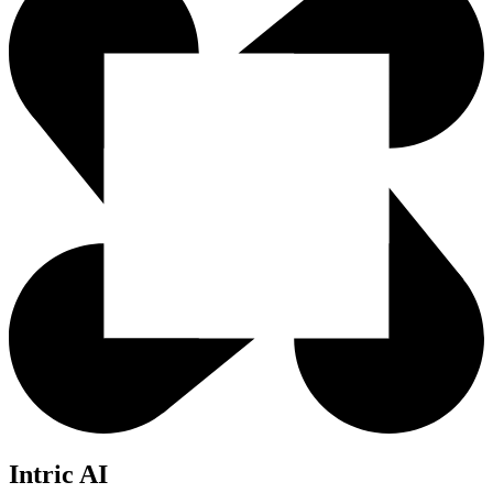
Intric AI