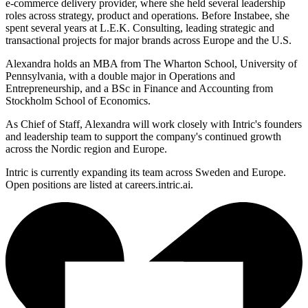
e-commerce delivery provider, where she held several leadership
roles across strategy, product and operations. Before Instabee, she
spent several years at L.E.K. Consulting, leading strategic and
transactional projects for major brands across Europe and the U.S.
Alexandra holds an MBA from The Wharton School, University of
Pennsylvania, with a double major in Operations and
Entrepreneurship, and a BSc in Finance and Accounting from
Stockholm School of Economics.
As Chief of Staff, Alexandra will work closely with Intric's founders
and leadership team to support the company's continued growth
across the Nordic region and Europe.
Intric is currently expanding its team across Sweden and Europe.
Open positions are listed at careers.intric.ai.