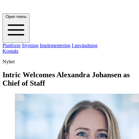
Open menu
Plattform
Styrning
Implementering
I användning
Kontakt
Nyhet
Intric Welcomes Alexandra Johansen as
Chief of Staff