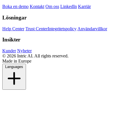
Boka en demo
Kontakt
Om oss
LinkedIn
Karriär
Lösningar
Help Center
Trust Center
Integritetspolicy
Användarvillkor
Insikter
Kunder
Nyheter
© 2026 Intric AI. All rights reserved.
Made in Europe
Languages