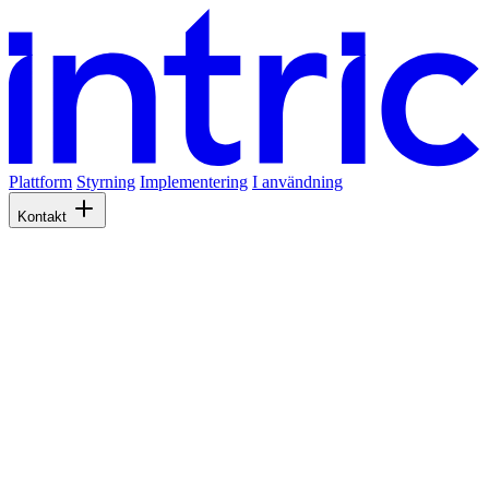
Plattform
Styrning
Implementering
I användning
Kontakt