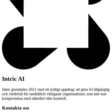
Intric AI
Intric grundades 2021 med ett tydligt uppdrag: att göra AI tillgänglig
och värdefull för samhällets viktigaste organisationer, som inte kan
kompromissa med säkerhet eller kontroll.
Kontakta oss