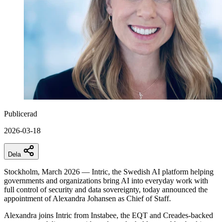
Publicerad
2026-03-18
Dela
Stockholm, March 2026 — Intric, the Swedish AI platform helping
governments and organizations bring AI into everyday work with
full control of security and data sovereignty, today announced the
appointment of Alexandra Johansen as Chief of Staff.
Alexandra joins Intric from Instabee, the EQT and Creades-backed