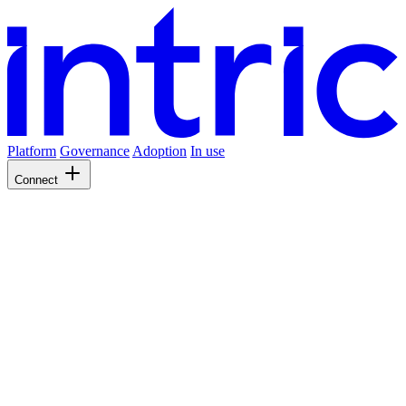
Platform
Governance
Adoption
In use
Connect