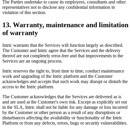
The Parties undertake to cause its employees, consultants and other
representatives not to disclose any confidential information in
violation of this section.
13. Warranty, maintenance and limitation
of warranty
Intric warrants that the Services will function largely as described.
The Customer and Intric agree that the Services and the delivery
thereof are not completely error-free and that improvements to the
Services are an ongoing process.
Intric reserves the right to, from time to time, conduct maintenance
work and upgrading of the Intric platform and the Customer
acknowledges and accepts that such work may disrupt or disturb the
access to the Intric platform.
The Customer acknowledges that the Services are delivered as is
and are used at the Customer's own risk. Except as explicitly set out
in the SLA, Intric shall not be liable for any damage or loss incurred
by the Customer or other person as a result of any disruptions or
disturbances affecting the availability or functionality of the Intric
Platform or from any defects, errors, bugs or security vulnerabilities.