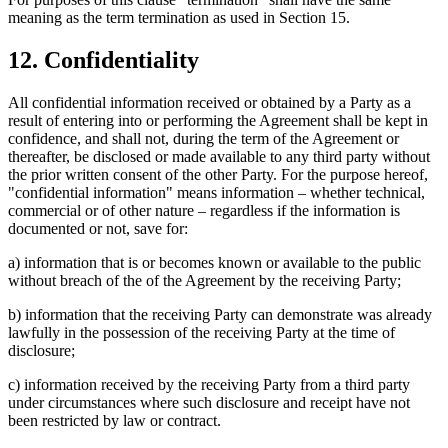
meaning as the term termination as used in Section 15.
12. Confidentiality
All confidential information received or obtained by a Party as a
result of entering into or performing the Agreement shall be kept in
confidence, and shall not, during the term of the Agreement or
thereafter, be disclosed or made available to any third party without
the prior written consent of the other Party. For the purpose hereof,
"confidential information" means information – whether technical,
commercial or of other nature – regardless if the information is
documented or not, save for:
a) information that is or becomes known or available to the public
without breach of the of the Agreement by the receiving Party;
b) information that the receiving Party can demonstrate was already
lawfully in the possession of the receiving Party at the time of
disclosure;
c) information received by the receiving Party from a third party
under circumstances where such disclosure and receipt have not
been restricted by law or contract.