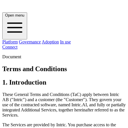
Open menu
Platform
Governance
Adoption
In use
Connect
Document
Terms and Conditions
1. Introduction
These General Terms and Conditions (TaC) apply between Intric
AB ("Intric") and a customer (the "Customer"). They govern your
use of the contracted software, named Intric.AI, and fully or partially
integrated Additional Services, together hereinafter referred to as the
Services.
The Services are provided by Intric. You purchase access to the