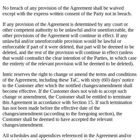
No breach of any provision of the Agreement shall be waived
except with the express written consent of the Party not in breach.
If any provision of the Agreement is determined by any court or
other competent authority to be unlawful and/or unenforceable, the
other provisions of the Agreement will continue in effect. If any
unlawful and/or unenforceable provision would be lawful or
enforceable if part of it were deleted, that part will be deemed to be
deleted, and the rest of the provision will continue in effect (unless
that would contradict the clear intention of the Parties, in which case
the entirety of the relevant provision will be deemed to be deleted).
Intric reserves the right to change or amend the terms and conditions
of the Agreement, including these TaC, with sixty (60) days' notice
to the Customer after which the notified changes/amendment shall
become effective. If the Customer does not wish to accept such
change or amendment, the Customer shall be entitled to terminate
this Agreement in accordance with Section 15. If such termination
has not been made before the effective date of the
changes/amendment (according to the foregoing section), the
Customer shall be deemed to have accepted the relevant
changes/amendment.
All schedules and appendices referenced in the Agreement and/or