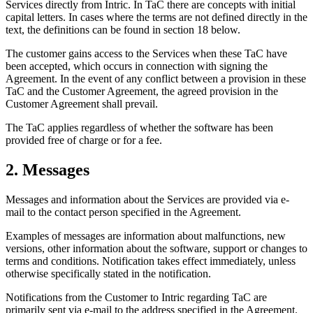
Services directly from Intric. In TaC there are concepts with initial
capital letters. In cases where the terms are not defined directly in the
text, the definitions can be found in section 18 below.
The customer gains access to the Services when these TaC have
been accepted, which occurs in connection with signing the
Agreement. In the event of any conflict between a provision in these
TaC and the Customer Agreement, the agreed provision in the
Customer Agreement shall prevail.
The TaC applies regardless of whether the software has been
provided free of charge or for a fee.
2. Messages
Messages and information about the Services are provided via e-
mail to the contact person specified in the Agreement.
Examples of messages are information about malfunctions, new
versions, other information about the software, support or changes to
terms and conditions. Notification takes effect immediately, unless
otherwise specifically stated in the notification.
Notifications from the Customer to Intric regarding TaC are
primarily sent via e-mail to the address specified in the Agreement.