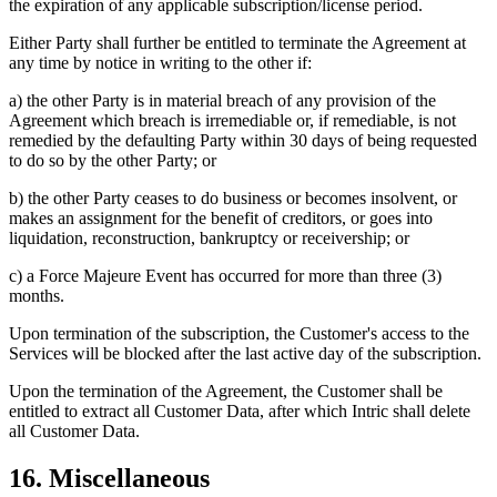
the expiration of any applicable subscription/license period.
Either Party shall further be entitled to terminate the Agreement at
any time by notice in writing to the other if:
a) the other Party is in material breach of any provision of the
Agreement which breach is irremediable or, if remediable, is not
remedied by the defaulting Party within 30 days of being requested
to do so by the other Party; or
b) the other Party ceases to do business or becomes insolvent, or
makes an assignment for the benefit of creditors, or goes into
liquidation, reconstruction, bankruptcy or receivership; or
c) a Force Majeure Event has occurred for more than three (3)
months.
Upon termination of the subscription, the Customer's access to the
Services will be blocked after the last active day of the subscription.
Upon the termination of the Agreement, the Customer shall be
entitled to extract all Customer Data, after which Intric shall delete
all Customer Data.
16. Miscellaneous