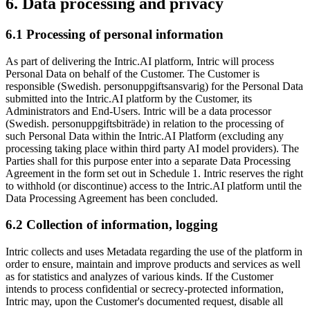
6. Data processing and privacy
6.1 Processing of personal information
As part of delivering the Intric.AI platform, Intric will process
Personal Data on behalf of the Customer. The Customer is
responsible (Swedish. personuppgiftsansvarig) for the Personal Data
submitted into the Intric.AI platform by the Customer, its
Administrators and End-Users. Intric will be a data processor
(Swedish. personuppgiftsbiträde) in relation to the processing of
such Personal Data within the Intric.AI Platform (excluding any
processing taking place within third party AI model providers). The
Parties shall for this purpose enter into a separate Data Processing
Agreement in the form set out in Schedule 1. Intric reserves the right
to withhold (or discontinue) access to the Intric.AI platform until the
Data Processing Agreement has been concluded.
6.2 Collection of information, logging
Intric collects and uses Metadata regarding the use of the platform in
order to ensure, maintain and improve products and services as well
as for statistics and analyzes of various kinds. If the Customer
intends to process confidential or secrecy-protected information,
Intric may, upon the Customer's documented request, disable all