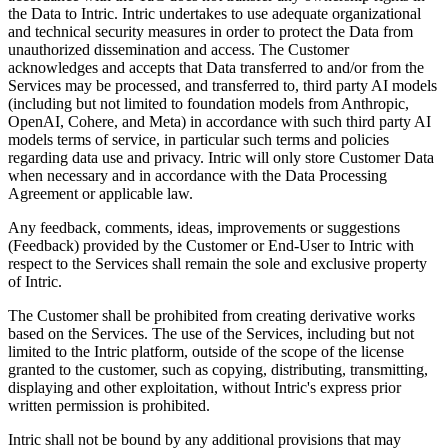
the Data to Intric. Intric undertakes to use adequate organizational
and technical security measures in order to protect the Data from
unauthorized dissemination and access. The Customer
acknowledges and accepts that Data transferred to and/or from the
Services may be processed, and transferred to, third party AI models
(including but not limited to foundation models from Anthropic,
OpenAI, Cohere, and Meta) in accordance with such third party AI
models terms of service, in particular such terms and policies
regarding data use and privacy. Intric will only store Customer Data
when necessary and in accordance with the Data Processing
Agreement or applicable law.
Any feedback, comments, ideas, improvements or suggestions
(Feedback) provided by the Customer or End-User to Intric with
respect to the Services shall remain the sole and exclusive property
of Intric.
The Customer shall be prohibited from creating derivative works
based on the Services. The use of the Services, including but not
limited to the Intric platform, outside of the scope of the license
granted to the customer, such as copying, distributing, transmitting,
displaying and other exploitation, without Intric's express prior
written permission is prohibited.
Intric shall not be bound by any additional provisions that may