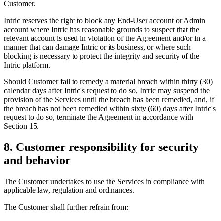
Customer.
Intric reserves the right to block any End-User account or Admin
account where Intric has reasonable grounds to suspect that the
relevant account is used in violation of the Agreement and/or in a
manner that can damage Intric or its business, or where such
blocking is necessary to protect the integrity and security of the
Intric platform.
Should Customer fail to remedy a material breach within thirty (30)
calendar days after Intric's request to do so, Intric may suspend the
provision of the Services until the breach has been remedied, and, if
the breach has not been remedied within sixty (60) days after Intric's
request to do so, terminate the Agreement in accordance with
Section 15.
8. Customer responsibility for security
and behavior
The Customer undertakes to use the Services in compliance with
applicable law, regulation and ordinances.
The Customer shall further refrain from: