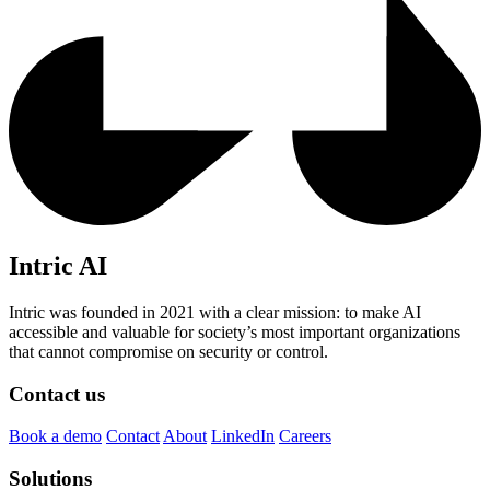
Intric AI
Intric was founded in 2021 with a clear mission: to make AI
accessible and valuable for society’s most important organizations
that cannot compromise on security or control.
Contact us
Book a demo
Contact
About
LinkedIn
Careers
Solutions