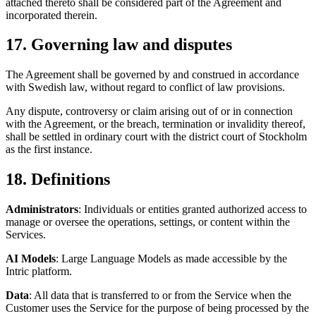
attached thereto shall be considered part of the Agreement and
incorporated therein.
17. Governing law and disputes
The Agreement shall be governed by and construed in accordance
with Swedish law, without regard to conflict of law provisions.
Any dispute, controversy or claim arising out of or in connection
with the Agreement, or the breach, termination or invalidity thereof,
shall be settled in ordinary court with the district court of Stockholm
as the first instance.
18. Definitions
Administrators
: Individuals or entities granted authorized access to
manage or oversee the operations, settings, or content within the
Services.
AI Models
: Large Language Models as made accessible by the
Intric platform.
Data
: All data that is transferred to or from the Service when the
Customer uses the Service for the purpose of being processed by the