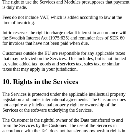
The right to use the Services and Modules presupposes that payment
is duly made.
Fees do not include VAT, which is added according to law at the
time of invoicing.
Intric reserves the right to charge default interest in accordance with
the Swedish Interest Act (1975:635) and reminder fees of SEK 60
for invoices that have not been paid when due.
Customers outside the EU are responsible for any applicable taxes
that may be levied on the Services. This includes, but is not limited
to, value added tax, goods and services tax, sales tax, or similar
taxes that may apply in your jurisdiction.
10. Rights in the Services
The Services is protected under the applicable intellectual property
legislation and under international agreements. The Customer does
not acquire any intellectual property right or ownership of the
Services or the software underlying the Services.
The Customer is the rightful owner of the Data transferred to and
from the Services by the Customer. The use of the Services in
accordance with the TaC does not transfer any ownership rights in