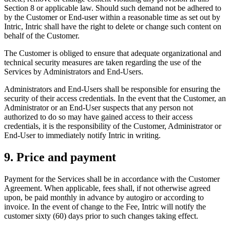
Section 8 or applicable law. Should such demand not be adhered to
by the Customer or End-user within a reasonable time as set out by
Intric, Intric shall have the right to delete or change such content on
behalf of the Customer.
The Customer is obliged to ensure that adequate organizational and
technical security measures are taken regarding the use of the
Services by Administrators and End-Users.
Administrators and End-Users shall be responsible for ensuring the
security of their access credentials. In the event that the Customer, an
Administrator or an End-User suspects that any person not
authorized to do so may have gained access to their access
credentials, it is the responsibility of the Customer, Administrator or
End-User to immediately notify Intric in writing.
9. Price and payment
Payment for the Services shall be in accordance with the Customer
Agreement. When applicable, fees shall, if not otherwise agreed
upon, be paid monthly in advance by autogiro or according to
invoice. In the event of change to the Fee, Intric will notify the
customer sixty (60) days prior to such changes taking effect.