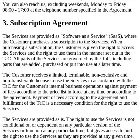
You can also reach us, excluding weekends, Monday to Friday
08:00 - 17:00 at the telephone number specified in the Agreement.
3. Subscription Agreement
The Services are provided as "Software as a Service" (SaaS), where
the Customer purchases a subscription to the Services. When
purchasing a subscription, the Customer is given the right to access
the Services and the right to use them in the manner set out in the
TaC. All parts of the Services are governed by the TaC, including
parts that are added, purchased or put into use at a later time.
The Customer receives a limited, terminable, non-exclusive and
non-transferable license to use the Services in accordance with the
TaC for the Customer's internal business operations against payment
of fees according to the price list in force at any time or according to
the agreement. Payment of fees according to the agreement and
fulfillment of the TaC is a necessary condition for the right to use the
Services.
The Services are provided as is. The right to use the Services is not
conditional on or dependent on any particular version of the
Services or function at any particular time, but gives access to and
the right to use the Services as they are provided at any given time.