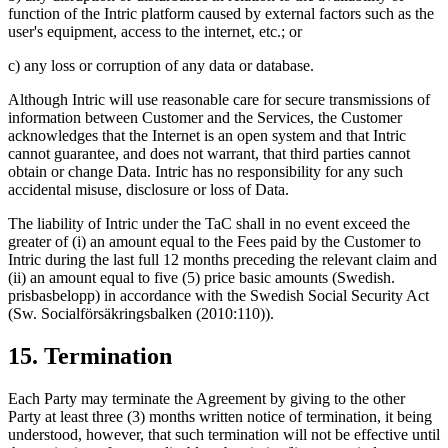
function of the Intric platform caused by external factors such as the
user's equipment, access to the internet, etc.; or
c) any loss or corruption of any data or database.
Although Intric will use reasonable care for secure transmissions of
information between Customer and the Services, the Customer
acknowledges that the Internet is an open system and that Intric
cannot guarantee, and does not warrant, that third parties cannot
obtain or change Data. Intric has no responsibility for any such
accidental misuse, disclosure or loss of Data.
The liability of Intric under the TaC shall in no event exceed the
greater of (i) an amount equal to the Fees paid by the Customer to
Intric during the last full 12 months preceding the relevant claim and
(ii) an amount equal to five (5) price basic amounts (Swedish.
prisbasbelopp) in accordance with the Swedish Social Security Act
(Sw. Socialförsäkringsbalken (2010:110)).
15. Termination
Each Party may terminate the Agreement by giving to the other
Party at least three (3) months written notice of termination, it being
understood, however, that such termination will not be effective until