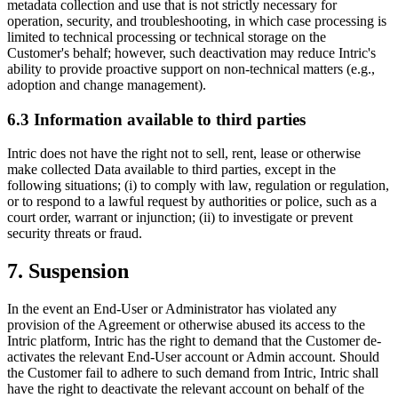
metadata collection and use that is not strictly necessary for
operation, security, and troubleshooting, in which case processing is
limited to technical processing or technical storage on the
Customer's behalf; however, such deactivation may reduce Intric's
ability to provide proactive support on non-technical matters (e.g.,
adoption and change management).
6.3 Information available to third parties
Intric does not have the right not to sell, rent, lease or otherwise
make collected Data available to third parties, except in the
following situations; (i) to comply with law, regulation or regulation,
or to respond to a lawful request by authorities or police, such as a
court order, warrant or injunction; (ii) to investigate or prevent
security threats or fraud.
7. Suspension
In the event an End-User or Administrator has violated any
provision of the Agreement or otherwise abused its access to the
Intric platform, Intric has the right to demand that the Customer de-
activates the relevant End-User account or Admin account. Should
the Customer fail to adhere to such demand from Intric, Intric shall
have the right to deactivate the relevant account on behalf of the