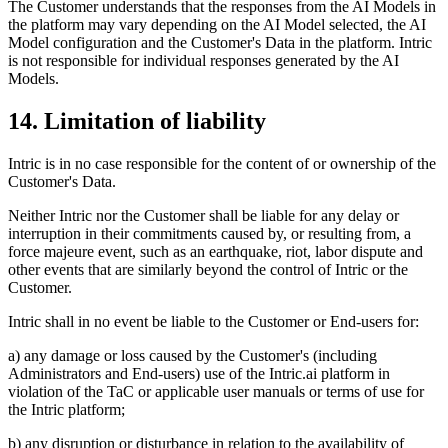
The Customer understands that the responses from the AI Models in
the platform may vary depending on the AI Model selected, the AI
Model configuration and the Customer's Data in the platform. Intric
is not responsible for individual responses generated by the AI
Models.
14. Limitation of liability
Intric is in no case responsible for the content of or ownership of the
Customer's Data.
Neither Intric nor the Customer shall be liable for any delay or
interruption in their commitments caused by, or resulting from, a
force majeure event, such as an earthquake, riot, labor dispute and
other events that are similarly beyond the control of Intric or the
Customer.
Intric shall in no event be liable to the Customer or End-users for:
a) any damage or loss caused by the Customer's (including
Administrators and End-users) use of the Intric.ai platform in
violation of the TaC or applicable user manuals or terms of use for
the Intric platform;
b) any disruption or disturbance in relation to the availability of