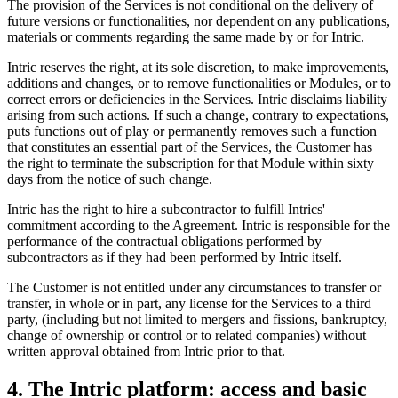
The provision of the Services is not conditional on the delivery of
future versions or functionalities, nor dependent on any publications,
materials or comments regarding the same made by or for Intric.
Intric reserves the right, at its sole discretion, to make improvements,
additions and changes, or to remove functionalities or Modules, or to
correct errors or deficiencies in the Services. Intric disclaims liability
arising from such actions. If such a change, contrary to expectations,
puts functions out of play or permanently removes such a function
that constitutes an essential part of the Services, the Customer has
the right to terminate the subscription for that Module within sixty
days from the notice of such change.
Intric has the right to hire a subcontractor to fulfill Intrics'
commitment according to the Agreement. Intric is responsible for the
performance of the contractual obligations performed by
subcontractors as if they had been performed by Intric itself.
The Customer is not entitled under any circumstances to transfer or
transfer, in whole or in part, any license for the Services to a third
party, (including but not limited to mergers and fissions, bankruptcy,
change of ownership or control or to related companies) without
written approval obtained from Intric prior to that.
4. The Intric platform: access and basic