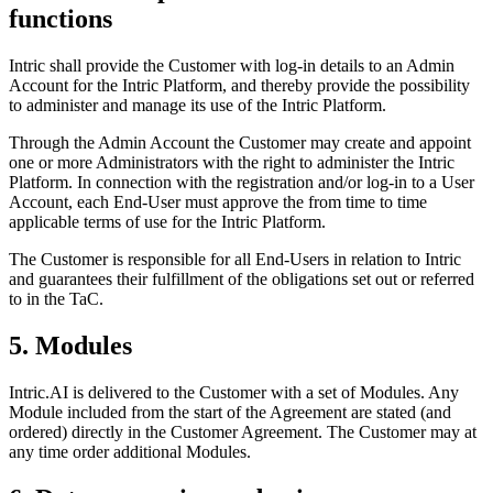
functions
Intric shall provide the Customer with log-in details to an Admin
Account for the Intric Platform, and thereby provide the possibility
to administer and manage its use of the Intric Platform.
Through the Admin Account the Customer may create and appoint
one or more Administrators with the right to administer the Intric
Platform. In connection with the registration and/or log-in to a User
Account, each End-User must approve the from time to time
applicable terms of use for the Intric Platform.
The Customer is responsible for all End-Users in relation to Intric
and guarantees their fulfillment of the obligations set out or referred
to in the TaC.
5. Modules
Intric.AI is delivered to the Customer with a set of Modules. Any
Module included from the start of the Agreement are stated (and
ordered) directly in the Customer Agreement. The Customer may at
any time order additional Modules.