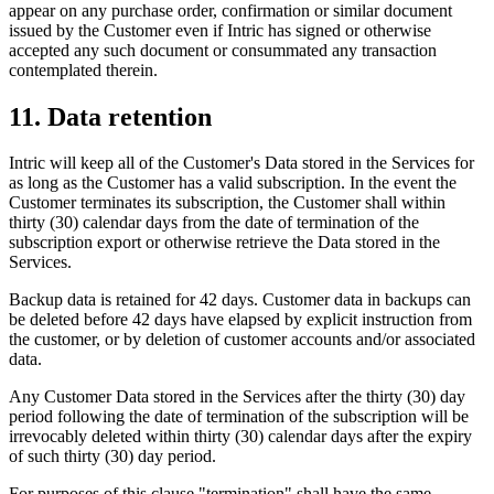
appear on any purchase order, confirmation or similar document
issued by the Customer even if Intric has signed or otherwise
accepted any such document or consummated any transaction
contemplated therein.
11. Data retention
Intric will keep all of the Customer's Data stored in the Services for
as long as the Customer has a valid subscription. In the event the
Customer terminates its subscription, the Customer shall within
thirty (30) calendar days from the date of termination of the
subscription export or otherwise retrieve the Data stored in the
Services.
Backup data is retained for 42 days. Customer data in backups can
be deleted before 42 days have elapsed by explicit instruction from
the customer, or by deletion of customer accounts and/or associated
data.
Any Customer Data stored in the Services after the thirty (30) day
period following the date of termination of the subscription will be
irrevocably deleted within thirty (30) calendar days after the expiry
of such thirty (30) day period.
For purposes of this clause "termination" shall have the same