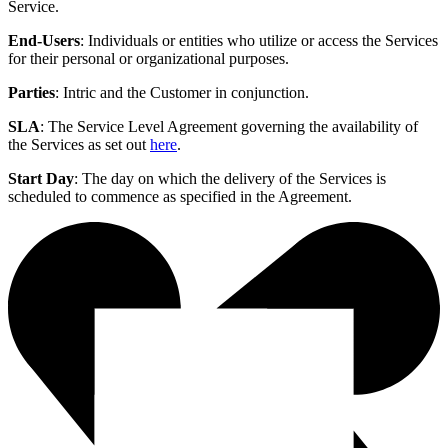
Service.
End-Users
: Individuals or entities who utilize or access the Services
for their personal or organizational purposes.
Parties
: Intric and the Customer in conjunction.
SLA
: The Service Level Agreement governing the availability of
the Services as set out
here
.
Start Day
: The day on which the delivery of the Services is
scheduled to commence as specified in the Agreement.