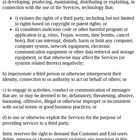
a) developing, producing, maintaining, distributing or exploiting, in
connection with the use of the Services, technology that;
i) violates the rights of a third party, including but not limited
to rights based on copyright or patent rights; or
ii) constitutes malicious code or other harmful program or
application (e.g. virus, Trojan, worms, time bombs, cancel
bots), that can interrupt, disturb, harm or limit any computer,
computer system, network equipment, electronic
communication equipment or other data retrieval and storage
equipment, or that otherwise may affect the Services (or
systems related thereto) negatively;
b) impersonate a third person or otherwise misrepresent their
identity, connection to or authority to act on behalf of others; or
c) to engage in activities, conduct or communication of messages
that are, or may be deemed to be, defamatory, threatening, abusive,
harassing, offensive, illegal or otherwise improper or inconsistent
with social norms or good business practices; or
d) to use or otherwise exploit the Services for the purpose of
providing services to a third party.
Intric reserves the right to demand that Customer and End-users
delete, remove or change content violating any provision in this